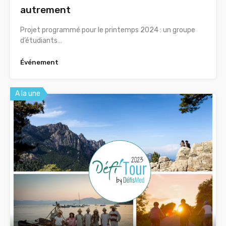
autrement
Projet programmé pour le printemps 2024 : un groupe
d’étudiants…
Événement
A la une