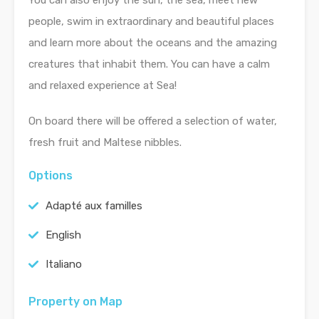
You can also enjoy the sun, the sea, meet new
people, swim in extraordinary and beautiful places
and learn more about the oceans and the amazing
creatures that inhabit them. You can have a calm
and relaxed experience at Sea!
On board there will be offered a selection of water,
fresh fruit and Maltese nibbles.
Options
Adapté aux familles
English
Italiano
Property on Map