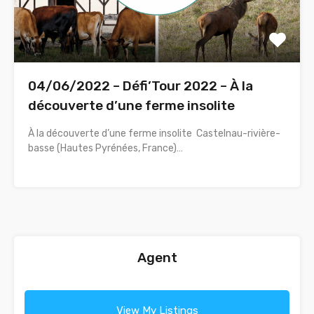
04/06/2022 – Défi’Tour 2022 – À la
découverte d’une ferme insolite
À la découverte d’une ferme insolite Castelnau-rivière-
basse (Hautes Pyrénées, France)…
Agent
View My Listings