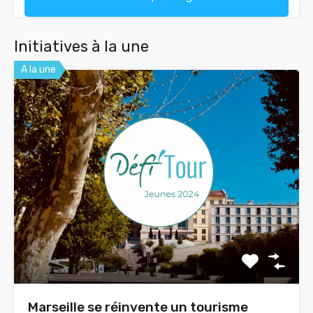
Initiatives à la une
A la une
Marseille se réinvente un tourisme