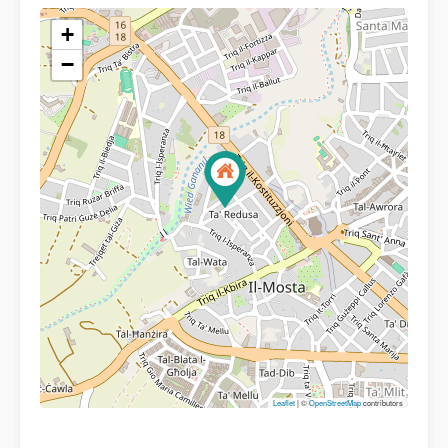
+
−
Leaflet
| ©
OpenStreetMap
contributors