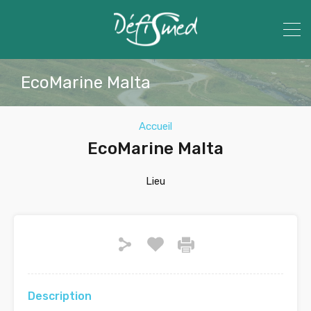
EcoMarine Malta
Accueil
EcoMarine Malta
Lieu
Description