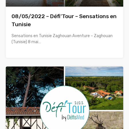
08/05/2022 – Défi’Tour – Sensations en
Tunisie
Sensations en Tunisie Zaghouan Aventure – Zaghouan
(Tunisie) 8 mai…