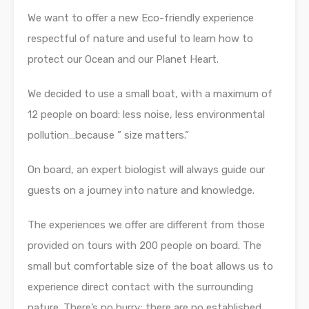
We want to offer a new Eco-friendly experience
respectful of nature and useful to learn how to
protect our Ocean and our Planet Heart.
We decided to use a small boat, with a maximum of
12 people on board: less noise, less environmental
pollution…because ” size matters.”
On board, an expert biologist will always guide our
guests on a journey into nature and knowledge.
The experiences we offer are different from those
provided on tours with 200 people on board. The
small but comfortable size of the boat allows us to
experience direct contact with the surrounding
nature. There’s no hurry; there are no established