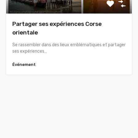
Partager ses expériences Corse
orientale
Se rassembler dans des lieux emblématiques et partager
ses expériences…
Événement