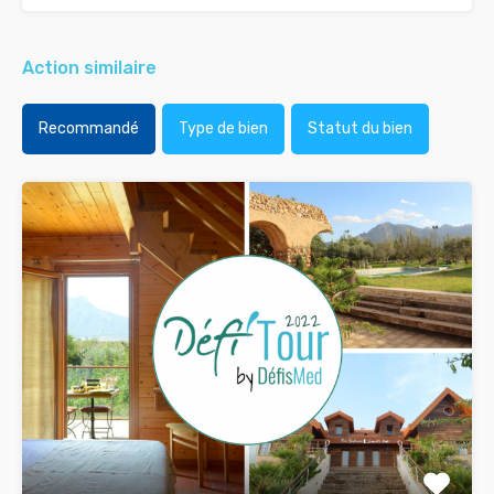
Action similaire
Recommandé
Type de bien
Statut du bien