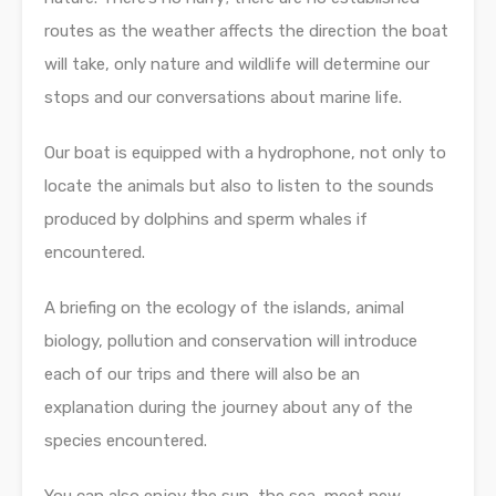
routes as the weather affects the direction the boat
will take, only nature and wildlife will determine our
stops and our conversations about marine life.
Our boat is equipped with a hydrophone, not only to
locate the animals but also to listen to the sounds
produced by dolphins and sperm whales if
encountered.
A briefing on the ecology of the islands, animal
biology, pollution and conservation will introduce
each of our trips and there will also be an
explanation during the journey about any of the
species encountered.